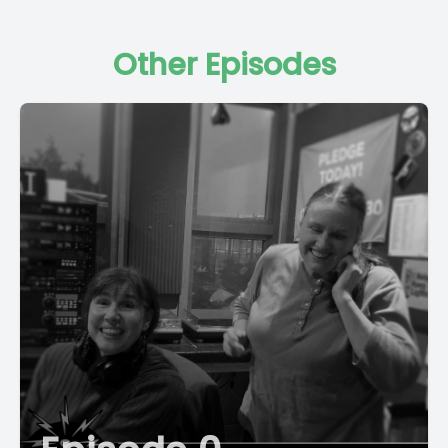
Other Episodes