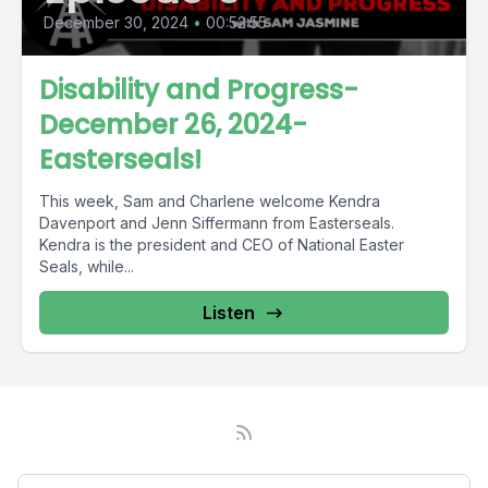
December 30, 2024
•
00:52:55
Disability and Progress-
December 26, 2024-
Easterseals!
This week, Sam and Charlene welcome Kendra
Davenport and Jenn Siffermann from Easterseals.
Kendra is the president and CEO of National Easter
Seals, while...
Listen