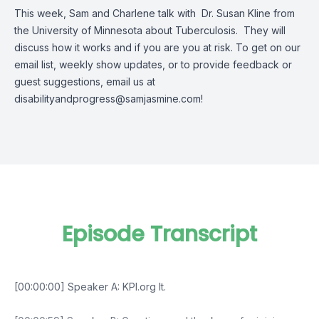
This week, Sam and Charlene talk with Dr. Susan Kline from
the University of Minnesota about Tuberculosis. They will
discuss how it works and if you are you at risk. To get on our
email list, weekly show updates, or to provide feedback or
guest suggestions, email us at
disabilityandprogress@samjasmine.com
!
Episode Transcript
[00:00:00] Speaker A: KPI.org It.