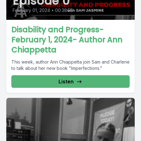
Episode 0
February 01, 2024
•
00:38:55
Disability and Progress-
February 1, 2024- Author Ann
Chiappetta
This week, author Ann Chiappetta join Sam and Charlene
to talk about her new book "Imperfections."
Listen