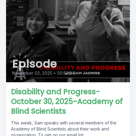
Episode
November 02, 2025
•
00:52:34
Disability and Progress-
October 30, 2025-Academy of
Blind Scientists
This week, Sam speaks with several members of the
Academy of Blind Scientists about their work and
organization. To get on our email list,...