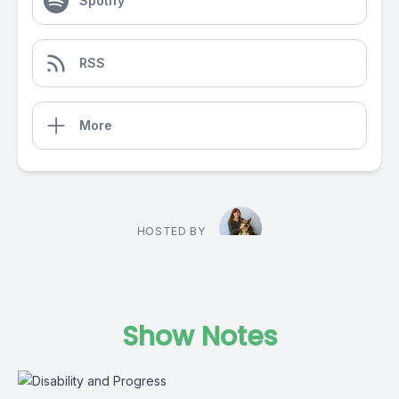
Spotify
RSS
More
HOSTED BY
Show Notes