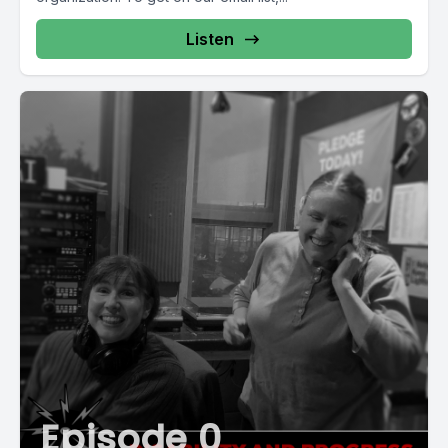
Listen
Episode 0