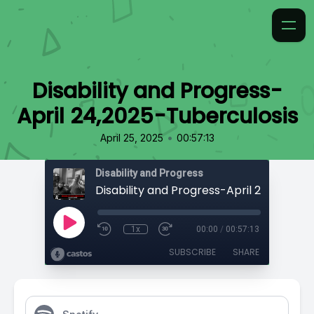
Disability and Progress-
April 24,2025-Tuberculosis
•
April 25, 2025
00:57:13
Disability and Progress
1x
00:00
/
00:57:13
SUBSCRIBE
SHARE